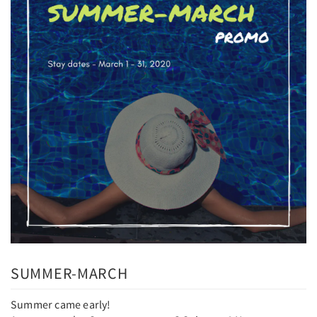
SUMMER-MARCH
Summer came early!