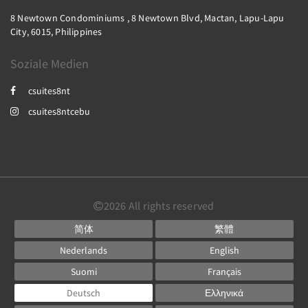
8 Newtown Condominiums , 8 Newtown Blvd, Mactan, Lapu-Lapu
City, 6015, Philippines
Soziale Medien
csuites8nt
csuites8ntcebu
2026
All rights reserved
简体
繁體
Nederlands
English
Suomi
Français
Deutsch
Ελληνικά