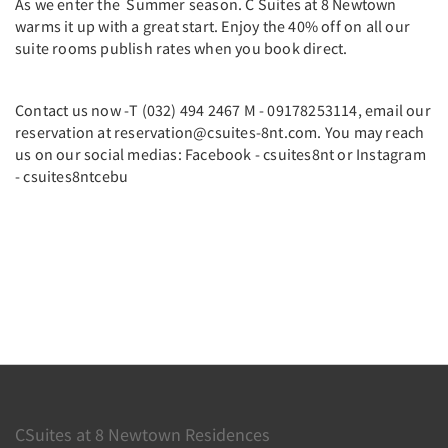
As we enter the Summer season. C Suites at 8 Newtown
warms it up with a great start. Enjoy the 40% off on all our
suite rooms publish rates when you book direct.
Contact us now -T (032) 494 2467 M - 09178253114, email our
reservation at reservation@csuites-8nt.com. You may reach
us on our social medias: Facebook - csuites8nt or Instagram
- csuites8ntcebu
CSuites at 8 Newtown Residences