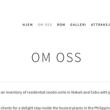
HJEM
OM OSS
ROM
GALLERI
ATTRAKS
OM OSS
 an inventory of residential condo units in Makati and Cebu with 
lients for a delight stay inside the busiest places in the Philippi