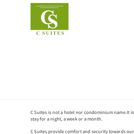
C Suites is not a hotel nor condominium name.It is
stay for a night, a week or a month.
C Suites provide comfort and security towards our c