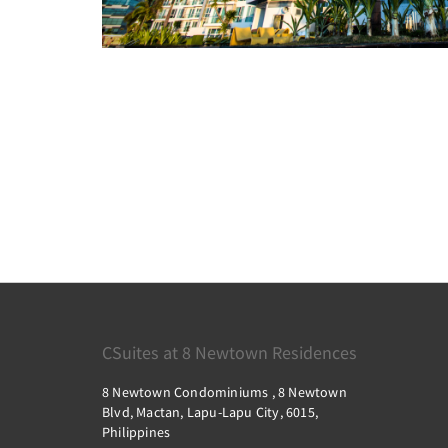
CSuites at 8 Newtown Residences
8 Newtown Condominiums , 8 Newtown
Blvd, Mactan, Lapu-Lapu City, 6015,
Philippines