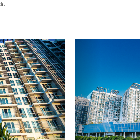
ch.
Next
Previous