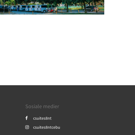
Sosiale medier
csuites8nt
csuites8ntcebu