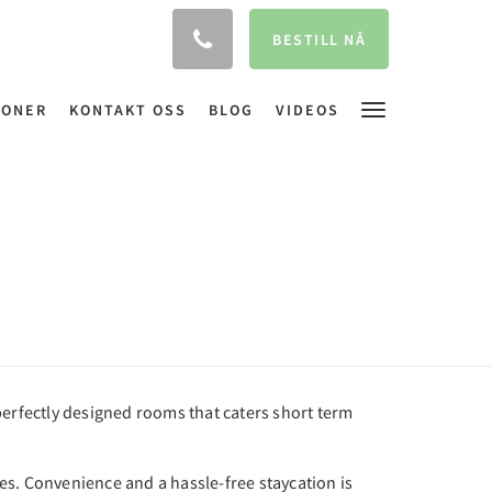
BESTILL NÅ
JONER
KONTAKT OSS
BLOG
VIDEOS
perfectly designed rooms that caters short term
nes. Convenience and a hassle-free staycation is