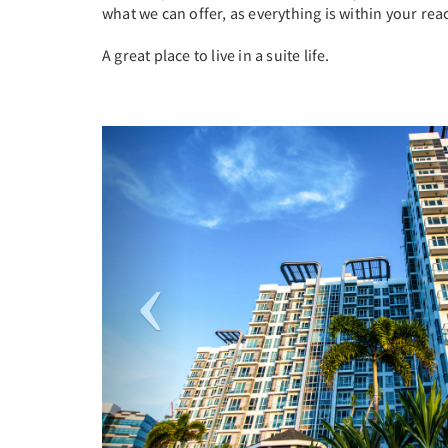
what we can offer, as everything is within your rea
A great place to live in a suite life.
Previous